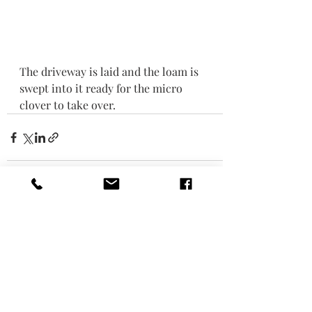
The driveway is laid and the loam is 
swept into it ready for the micro 
clover to take over. 
Recent Posts
See All