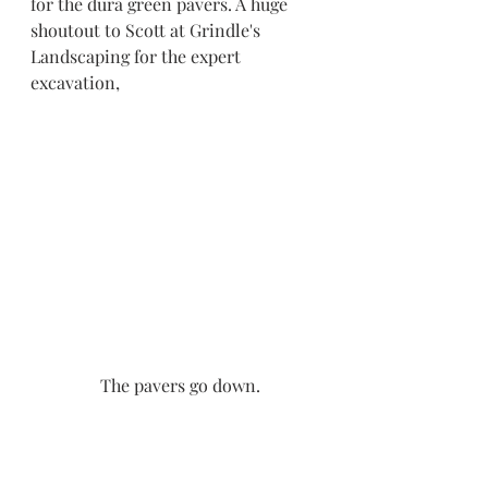
for the dura green pavers. A huge 
shoutout to Scott at Grindle's 
Landscaping for the expert 
excavation,
The pavers go down.