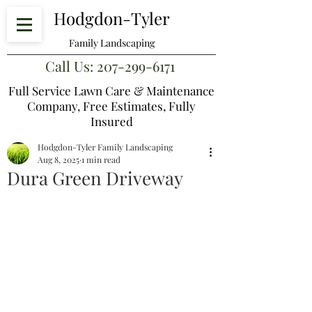
Hodgdon-Tyler
Family Landscaping
Call Us:
207-299-6171
Full Service Lawn Care & Maintenance
Company,
Free Estimates, Fully
Insured
Hodgdon-Tyler Family Landscaping
Aug 8, 2025
1 min read
Dura Green Driveway