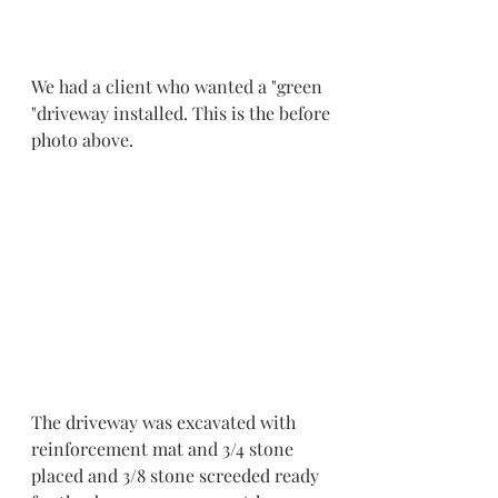
We had a client who wanted a "green 
"driveway installed. This is the before 
photo above.
The driveway was excavated with 
reinforcement mat and 3/4 stone 
placed and 3/8 stone screeded ready 