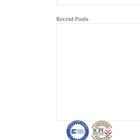
Recent Posts
H