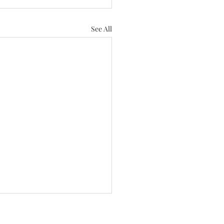
See All
andscaping