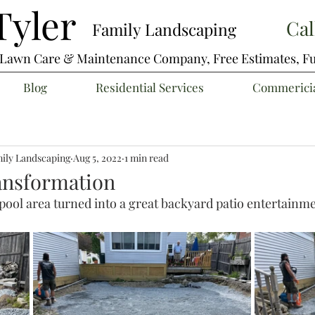
yler
Cal
Family Landscaping
e Lawn Care & Maintenance Company,
Free Estimates, Fu
Blog
Residential Services
Commericia
ily Landscaping
Aug 5, 2022
1 min read
ansformation
pool area turned into a great backyard patio entertainm