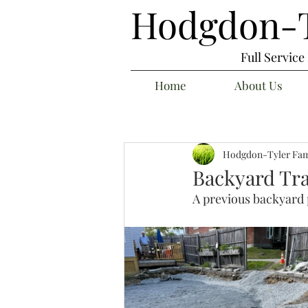
Hodgdon-T
Full Servic
Home
About Us
Hodgdon-Tyler Fam
Backyard Tr
A previous backyard 