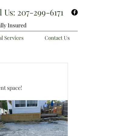
l Us:
207-299-6171
lly Insured
l Services
Contact Us
ent space!